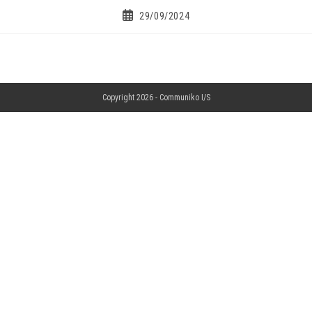
29/09/2024
Copyright 2026 -
Communiko I/S